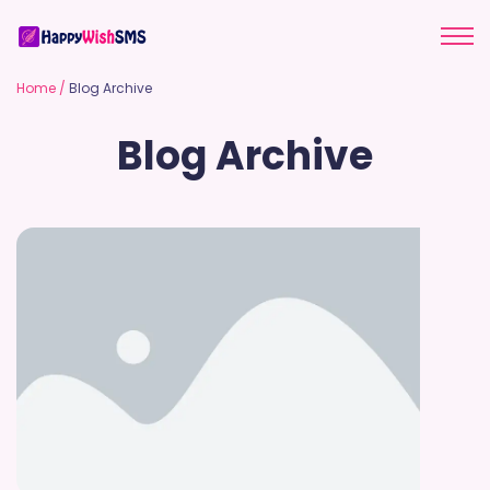
Home
/
Blog Archive
Blog Archive