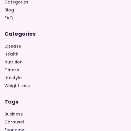
Categories
Blog
FAQ
Categories
Disease
Health
Nutrition
Fitness
Lifestyle
Weight Loss
Tags
Business
Carousel
Economy