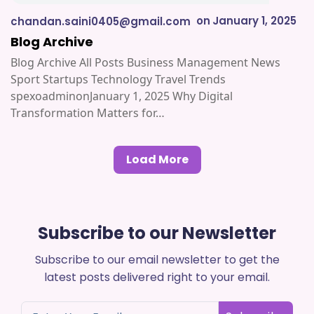
on
January 1, 2025
chandan.saini0405@gmail.com
Blog Archive
Blog Archive All Posts Business Management News
Sport Startups Technology Travel Trends
spexoadminonJanuary 1, 2025 Why Digital
Transformation Matters for…
Load More
Subscribe to our Newsletter
Subscribe to our email newsletter to get the
latest posts delivered right to your email.