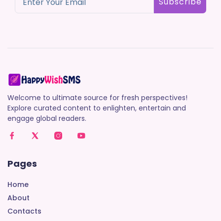
Subscribe
Welcome to ultimate source for fresh perspectives!
Explore curated content to enlighten, entertain and
engage global readers.
Pages
Home
About
Contacts