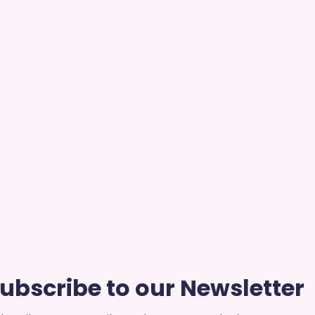
ubscribe to our Newsletter