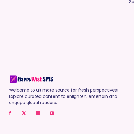
Su
Welcome to ultimate source for fresh perspectives!
Explore curated content to enlighten, entertain and
engage global readers.