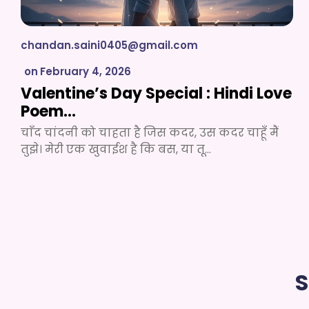
chandan.saini0405@gmail.com
on
February 4, 2026
Valentine’s Day Special : Hindi Love
Poem…
चाँद चांदनी को चाहता है जिस कदर, उस कदर चाहूँ मैं
तुझे। मेरी एक खुवाईश है कि बस, या तू…
S