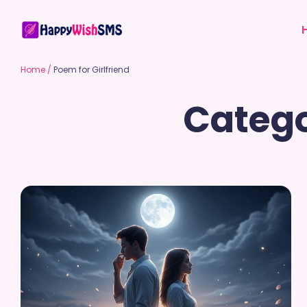
Home
/
Poem for Girlfriend
Catego