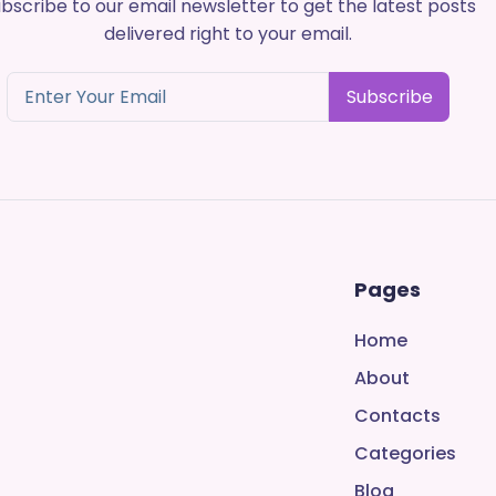
bscribe to our email newsletter to get the latest posts
delivered right to your email.
Subscribe
Pages
Home
About
Contacts
Categories
Blog