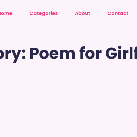
Home
Categories
About
Contact
ry: Poem for Girl