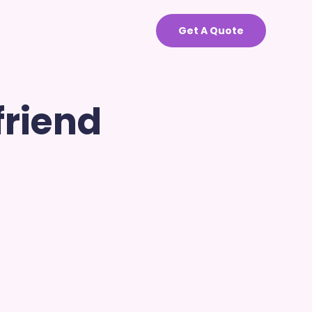
Get A Quote
friend