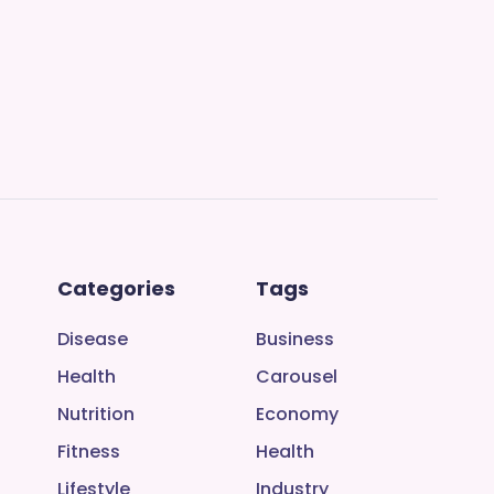
Categories
Tags
Disease
Business
Health
Carousel
Nutrition
Economy
Fitness
Health
Lifestyle
Industry